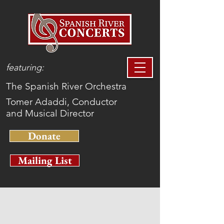
featuring:
The Spanish River Orchestra
Tomer Adaddi, Conductor
and Musical Director
Donate
Mailing List