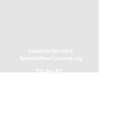
CustomerService@
SpanishRiverConcerts.org
P.O. Box 831
Westford, MA 01886
(800) 716-6975
SPANISH RIVER CONCERTS, INC. IS A 501(C)(3) NOT-FOR-PROFIT
CHARITABLE ORGANIZATION REGISTRATION #CH49892. A COPY
OF THE OFFICIAL REGISTRATION AND FINANCIAL INFORMATION
MAY BE OBTAINED FROM THE DIVISION OF CONSUMER
SERVICES BY CALLING TOLL-FREE
(800-435-7352)
WITHIN THE