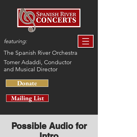
featuring:
The Spanish River Orchestra
Tomer Adaddi, Conductor
and Musical Director
Donate
Mailing List
Possible Audio for
Intro