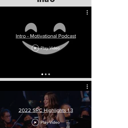
Intro - Motivational Podcast
Play Video
2022 SRC Highlights 1.3
Play Video